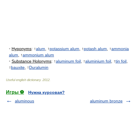
•
Hyponyms
: ↑
alum
, ↑
potassium alum
, ↑
potash alum
, ↑
ammonia
alum
, ↑
ammonium alum
•
Substance Holonyms
: ↑
aluminum foil
, ↑
aluminium foil
, ↑
tin foil
,
↑
bauxite
, ↑
Duralumin
Useful english dictionary
.
2012
.
Игры ⚽
Нужна курсовая?
aluminous
aluminum bronze