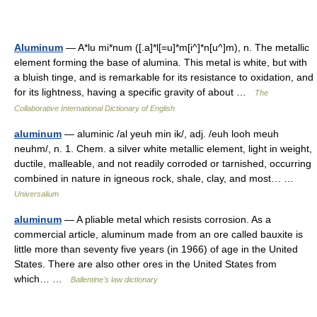
Aluminum
— A*lu mi*num ([.a]*l[=u]*m[i^]*n[u^]m), n. The metallic
element forming the base of alumina. This metal is white, but with
a bluish tinge, and is remarkable for its resistance to oxidation, and
for its lightness, having a specific gravity of about …
The
Collaborative International Dictionary of English
aluminum
— aluminic /al yeuh min ik/, adj. /euh looh meuh
neuhm/, n. 1. Chem. a silver white metallic element, light in weight,
ductile, malleable, and not readily corroded or tarnished, occurring
combined in nature in igneous rock, shale, clay, and most… …
Universalium
aluminum
— A pliable metal which resists corrosion. As a
commercial article, aluminum made from an ore called bauxite is
little more than seventy five years (in 1966) of age in the United
States. There are also other ores in the United States from
which… …
Ballentine's law dictionary