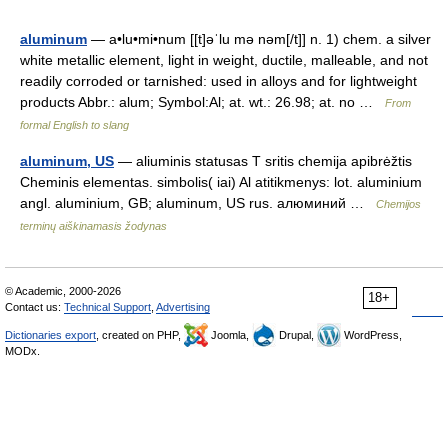
aluminum
— a•lu•mi•num [[t]əˈlu mə nəm[/t]] n. 1) chem. a silver
white metallic element, light in weight, ductile, malleable, and not
readily corroded or tarnished: used in alloys and for lightweight
products Abbr.: alum; Symbol:Al; at. wt.: 26.98; at. no …
From
formal English to slang
aluminum, US
— aliuminis statusas T sritis chemija apibrėžtis
Cheminis elementas. simbolis( iai) Al atitikmenys: lot. aluminium
angl. aluminium, GB; aluminum, US rus. алюминий …
Chemijos
terminų aiškinamasis žodynas
© Academic, 2000-2026
18+
Contact us:
Technical Support
,
Advertising
Dictionaries export
, created on PHP,
Joomla,
Drupal,
WordPress,
MODx.