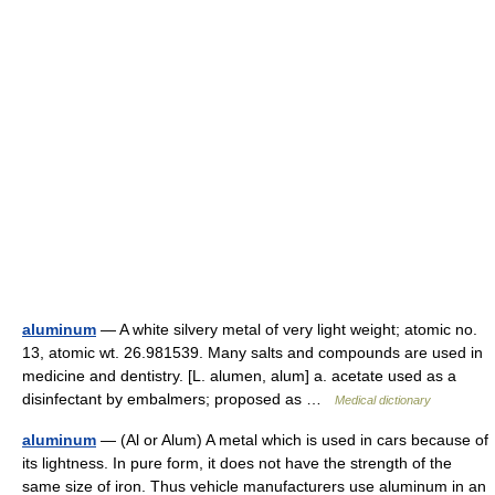
aluminum
— A white silvery metal of very light weight; atomic no.
13, atomic wt. 26.981539. Many salts and compounds are used in
medicine and dentistry. [L. alumen, alum] a. acetate used as a
disinfectant by embalmers; proposed as …
Medical dictionary
aluminum
— (Al or Alum) A metal which is used in cars because of
its lightness. In pure form, it does not have the strength of the
same size of iron. Thus vehicle manufacturers use aluminum in an