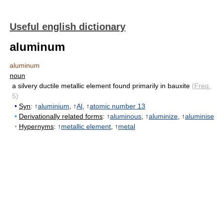
Useful english dictionary
aluminum
aluminum
noun
a silvery ductile metallic element found primarily in bauxite
(
Freq.
5)
•
Syn
: ↑
aluminium
, ↑
Al
, ↑
atomic number 13
•
Derivationally related forms
: ↑
aluminous
, ↑
aluminize
, ↑
aluminise
•
Hypernyms
: ↑
metallic element
, ↑
metal