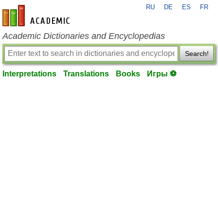
RU
DE
ES
FR
en-academic.com
Academic Dictionaries and Encyclopedias
Search!
Interpretations
Translations
Books
Игры ⚽