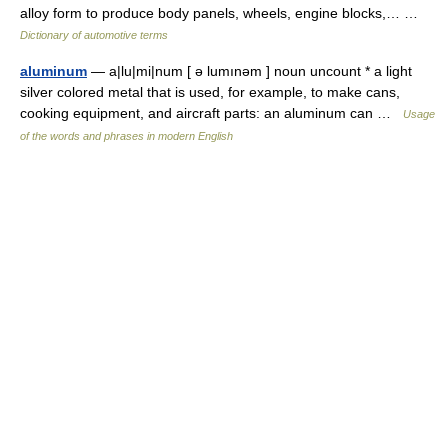
alloy form to produce body panels, wheels, engine blocks,… …
Dictionary of automotive terms
aluminum
— a|lu|mi|num [ ə lumınəm ] noun uncount * a light
silver colored metal that is used, for example, to make cans,
cooking equipment, and aircraft parts: an aluminum can …
Usage
of the words and phrases in modern English