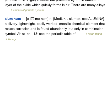
layer of the oxide which quickly forms in air. There are many alloys
…
Elements of periodic system
aluminum
— [ə lo͞o′mə nəm] n. [ModL < L alumen: see ALUMINA]
a silvery, lightweight, easily worked, metallic chemical element that
resists corrosion and is found abundantly, but only in combination:
symbol, Al; at. no., 13: see the periodic table of… …
English World
dictionary