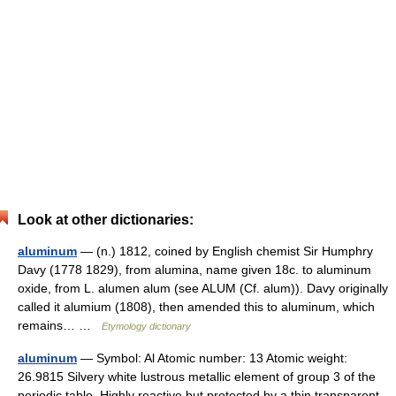
Look at other dictionaries:
aluminum
— (n.) 1812, coined by English chemist Sir Humphry
Davy (1778 1829), from alumina, name given 18c. to aluminum
oxide, from L. alumen alum (see ALUM (Cf. alum)). Davy originally
called it alumium (1808), then amended this to aluminum, which
remains… …
Etymology dictionary
aluminum
— Symbol: Al Atomic number: 13 Atomic weight:
26.9815 Silvery white lustrous metallic element of group 3 of the
periodic table. Highly reactive but protected by a thin transparent